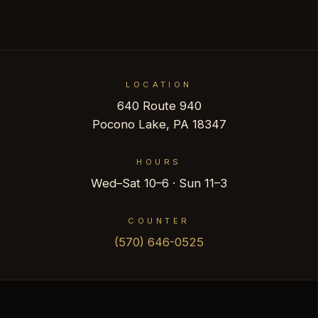
LOCATION
640 Route 940
Pocono Lake, PA 18347
HOURS
Wed–Sat 10–6 · Sun 11–3
COUNTER
(570) 646-0525