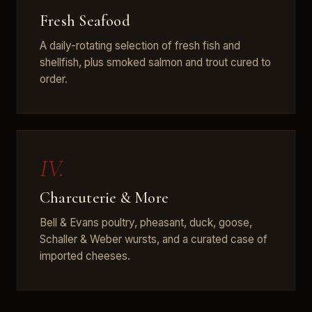
Fresh Seafood
A daily-rotating selection of fresh fish and
shellfish, plus smoked salmon and trout cured to
order.
IV.
Charcuterie & More
Bell & Evans poultry, pheasant, duck, goose,
Schaller & Weber wursts, and a curated case of
imported cheeses.