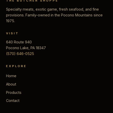
THE BUTCHER SHOPPE
Specialty meats, exotic game, fresh seafood, and fine
provisions. Family-owned in the Pocono Mountains since
1975.
VISIT
640 Route 940
Pocono Lake, PA 18347
(570) 646-0525
EXPLORE
Home
About
Products
Contact