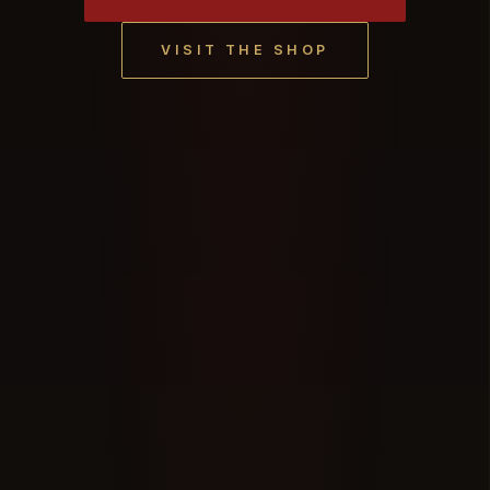
VISIT THE SHOP