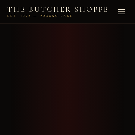
THE BUTCHER SHOPPE
EST. 1975 — POCONO LAKE