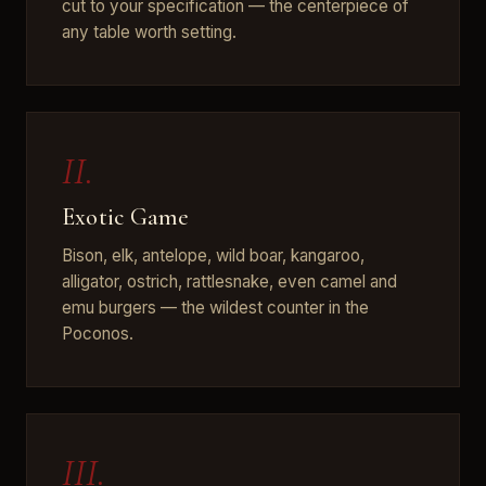
cut to your specification — the centerpiece of
any table worth setting.
II.
Exotic Game
Bison, elk, antelope, wild boar, kangaroo,
alligator, ostrich, rattlesnake, even camel and
emu burgers — the wildest counter in the
Poconos.
III.