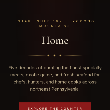
ESTABLISHED 1975 · POCONO
MOUNTAINS
Home
✦ ✦ ✦
Five decades of curating the finest specialty
meats, exotic game, and fresh seafood for
chefs, hunters, and home cooks across
northeast Pennsylvania.
EXPLORE THE COUNTER