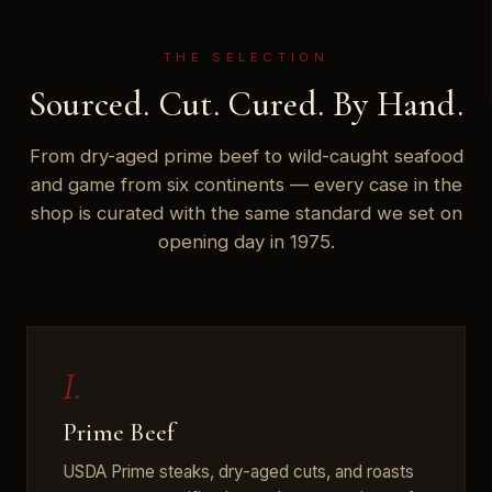
THE SELECTION
Sourced. Cut. Cured. By Hand.
From dry-aged prime beef to wild-caught seafood
and game from six continents — every case in the
shop is curated with the same standard we set on
opening day in 1975.
I.
Prime Beef
USDA Prime steaks, dry-aged cuts, and roasts