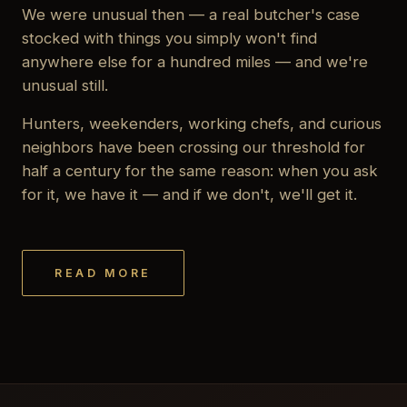
We were unusual then — a real butcher's case
stocked with things you simply won't find
anywhere else for a hundred miles — and we're
unusual still.
Hunters, weekenders, working chefs, and curious
neighbors have been crossing our threshold for
half a century for the same reason: when you ask
for it, we have it — and if we don't, we'll get it.
READ MORE