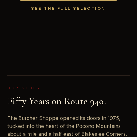
SEE THE FULL SELECTION
OUR STORY
Fifty Years on Route 940.
The Butcher Shoppe opened its doors in 1975,
tucked into the heart of the Pocono Mountains
about a mile and a half east of Blakeslee Corners.