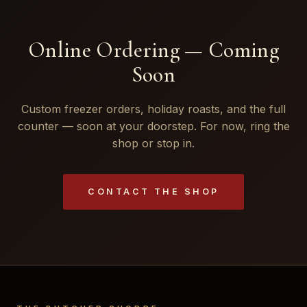
Online Ordering — Coming
Soon
Custom freezer orders, holiday roasts, and the full
counter — soon at your doorstep. For now, ring the
shop or stop in.
CONTACT THE SHOP